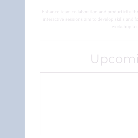
Enhance team collaboration and productivity t
interactive sessions aim to develop skills and 
workshop tod
Upcomi