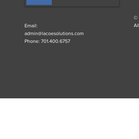
© 
Al
Email:
admin@lacoesolutions.com
Phone: 701.400.6757