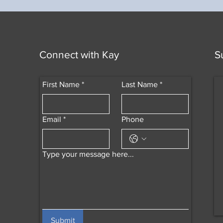
Connect with Kay
S
First Name
*
Last Name
*
Email
*
Phone
Type your message here...
Submit