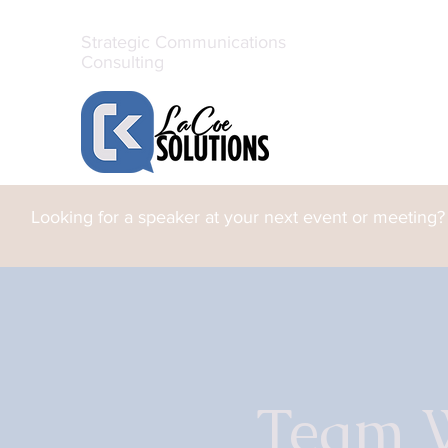
Strategic Communications
Consulting
Looking for a speaker at your next event or meeting?
Team 