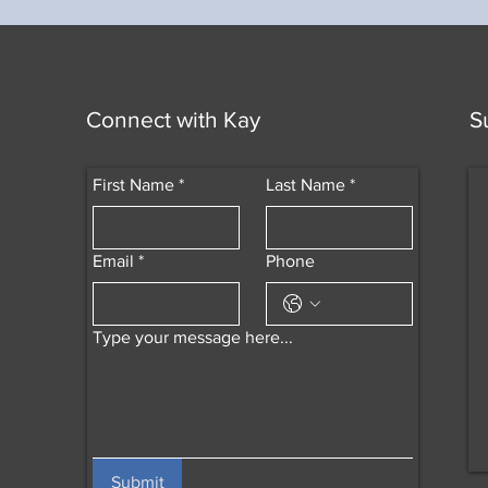
Connect with Kay
S
First Name
*
Last Name
*
Email
*
Phone
Type your message here...
Submit