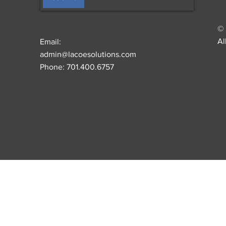
© 
Al
Email:
admin@lacoesolutions.com
Phone: 701.400.6757