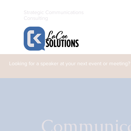
Strategic Communications
Consulting
Looking for a speaker at your next event or meeting?
Communicat